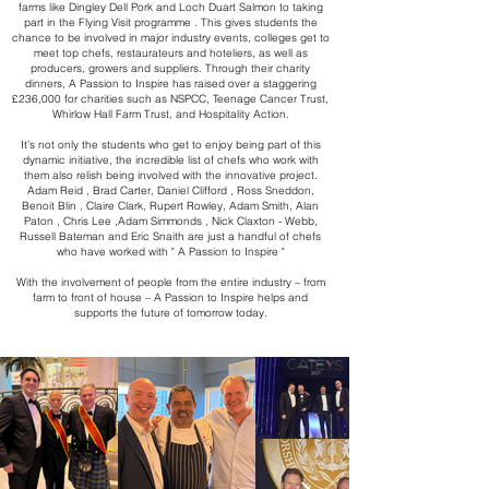
farms like Dingley Dell Pork and Loch Duart Salmon to taking
part in the Flying Visit programme . This gives students the
chance to be involved in major industry events, colleges get to
meet top chefs, restaurateurs and hoteliers, as well as
producers, growers and suppliers. Through their charity
dinners, A Passion to Inspire has raised over a staggering
£236,000 for charities such as NSPCC, Teenage Cancer Trust,
Whirlow Hall Farm Trust, and Hospitality Action.
It’s not only the students who get to enjoy being part of this
dynamic initiative, the incredible list of chefs who work with
them also relish being involved with the innovative project.
Adam Reid , Brad Carter, Daniel Clifford , Ross Sneddon,
Benoit Blin , Claire Clark, Rupert Rowley, Adam Smith, Alan
Paton , Chris Lee ,Adam Simmonds , Nick Claxton - Webb,
Russell Bateman and Eric Snaith are just a handful of chefs
who have worked with " A Passion to Inspire "
With the involvement of people from the entire industry – from
farm to front of house – A Passion to Inspire helps and
supports the future of tomorrow today.