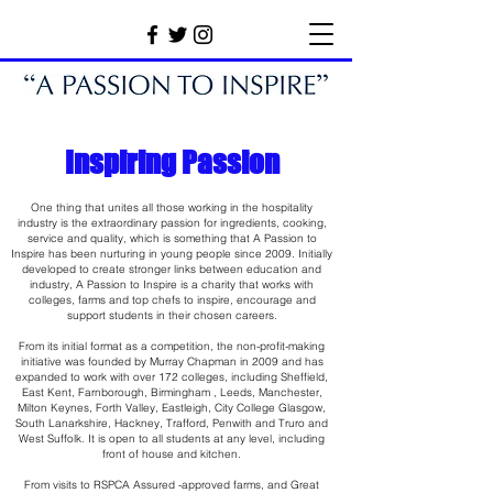
Inspiring Passion
One thing that unites all those working in the hospitality
industry is the extraordinary passion for ingredients, cooking,
service and quality, which is something that A Passion to
Inspire has been nurturing in young people since 2009. Initially
developed to create stronger links between education and
industry, A Passion to Inspire is a charity that works with
colleges, farms and top chefs to inspire, encourage and
support students in their chosen careers.
From its initial format as a competition, the non-profit-making
initiative was founded by Murray Chapman in 2009 and has
expanded to work with over 172 colleges, including Sheffield,
East Kent, Farnborough, Birmingham , Leeds, Manchester,
Milton Keynes, Forth Valley, Eastleigh, City College Glasgow,
South Lanarkshire, Hackney, Trafford, Penwith and Truro and
West Suffolk. It is open to all students at any level, including
front of house and kitchen.
From visits to RSPCA Assured -approved farms, and Great