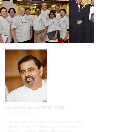
Cyrus Todiwala OBE DL DBA
Café Spice Namaste
“Everyone knows that involving young aspiring student
chefs in any kitchen will always lead to them achieving
success and a definite strong platform for high