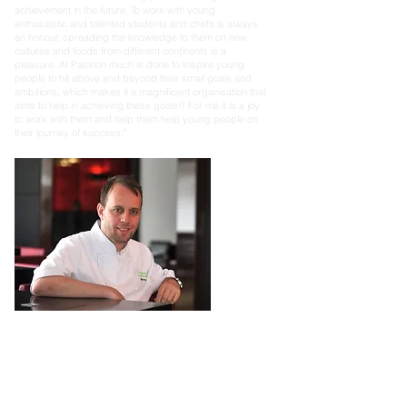
achievement in the future. To work with young
enthusiastic and talented students and chefs is always
an honour, spreading the knowledge to them on new
cultures and foods from different continents is a
pleasure. At Passion much is done to Inspire young
people to hit above and beyond their small goals and
ambitions, which makes it a magnificent organisation that
aims to help in achieving these goals!! For me it is a joy
to work with them and help them help young people on
their journey of success."
Mark Poynton
Chef Patron at MJP Restaurants
“I have been involved with A Passion to Inspire from the
start. The
charity works with over 172 colleges and
hundreds of students, inspiring them to create great