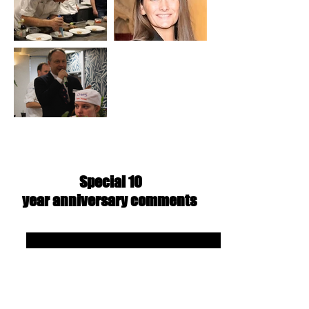
Special 10
year
anniversary
comments