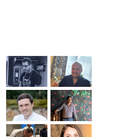
food and, more importantly, develop themselves in our
fantastic industry."
Key members of Passion to
Inspire