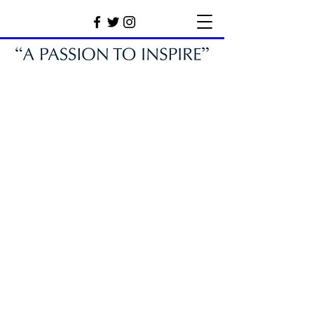
Our Partners.
We would like to take a moment to express
our gratitude to all of our partners for their
generous support and invaluable
contributions to our organisation.
Thanks to
their commitment and dedication, we are able
to continue pursuing our mission and making
a meaningful impact in our industry and we
look forward to continuing our partnership
with them for many years to come.