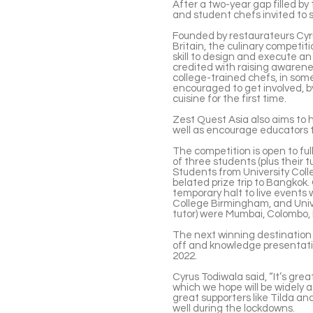
After a two-year gap filled by 
and student chefs invited to 
Founded by restaurateurs Cyr
Britain, the culinary competi
skill to design and execute an
credited with raising awarene
college-trained chefs, in some
encouraged to get involved, b
cuisine for the first time.
Zest Quest Asia also aims to h
well as encourage educators to
The competition is open to fu
of three students (plus their tu
Students from University Col
belated prize trip to Bangkok
temporary halt to live events
College Birmingham, and Univ
tutor) were Mumbai, Colombo,
The next winning destination i
off and knowledge presentatio
2022.
Cyrus Todiwala said, “It’s grea
which we hope will be widely 
great supporters like Tilda an
well during the lockdowns.