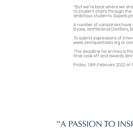
“But we’re back where we shou
to student chefs through the p
ambitious students. Superb pri
A number of companies have a
Byass, IanMacleod Distillers, 
To submit expressions of inter
www.zestquestasia.org
or co
The deadline for entries is M
final cook off and awards din
Friday, 18th February 2022 at