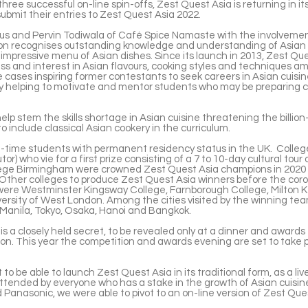
three successful on-line spin-offs, Zest Quest Asia is returning in it
submit their entries to Zest Quest Asia 2022.
us and Pervin Todiwala of Café Spice Namaste with the involvemen
tion recognises outstanding knowledge and understanding of Asian 
 impressive menu of Asian dishes. Since its launch in 2013, Zest Qu
ss and interest in Asian flavours, cooking styles and techniques 
 cases inspiring former contestants to seek careers in Asian cuisin
y helping to motivate and mentor students who may be preparing cl
elp stem the skills shortage in Asian cuisine threatening the billio
 include classical Asian cookery in the curriculum.
ll-time students with permanent residency status in the UK. College
tor) who vie for a first prize consisting of a 7 to 10-day cultural tour 
lege Birmingham were crowned Zest Quest Asia champions in 2020 
. Other colleges to produce Zest Quest Asia winners before the cor
 were Westminster Kingsway College, Farnborough College, Milton K
ersity of West London. Among the cities visited by the winning te
 Manila, Tokyo, Osaka, Hanoi and Bangkok.
s a closely held secret, to be revealed only at a dinner and awards 
n. This year the competition and awards evening are set to take p
t to be able to launch Zest Quest Asia in its traditional form, as a li
attended by everyone who has a stake in the growth of Asian cuisine
d Panasonic, we were able to pivot to an on-line version of Zest Qu