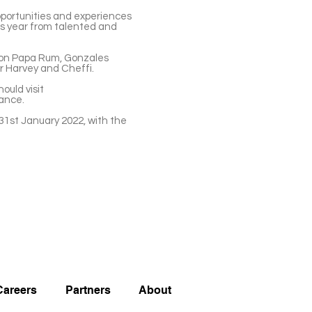
pportunities and experiences
his year from talented and
 Don Papa Rum, Gonzales
er Harvey and Cheffi.
ould visit
stance.
 31st January 2022, with the
Careers
Partners
About