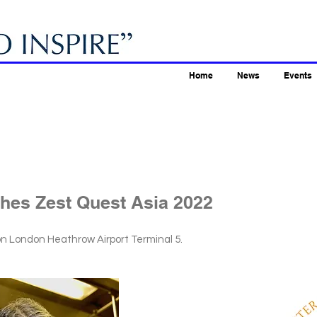
Home
News
Events
hes Zest Quest Asia 2022
ton London Heathrow Airport Terminal 5.