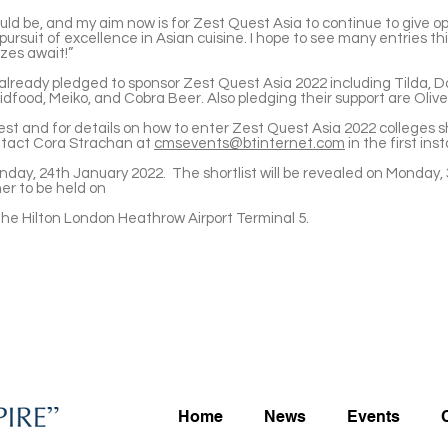
ld be, and my aim now is for Zest Quest Asia to continue to give o
ursuit of excellence in Asian cuisine. I hope to see many entries t
zes await!”
lready pledged to sponsor Zest Quest Asia 2022 including Tilda,
Bidfood, Meiko, and Cobra Beer. Also pledging their support are Oliv
est and for details on how to enter Zest Quest Asia 2022 colleges sh
ntact Cora Strachan at
cmsevents@btinternet.com
in the first in
onday, 24th January 2022. The shortlist will be revealed on Monday,
ner to be held on
 the Hilton London Heathrow Airport Terminal 5.
Home
News
Events