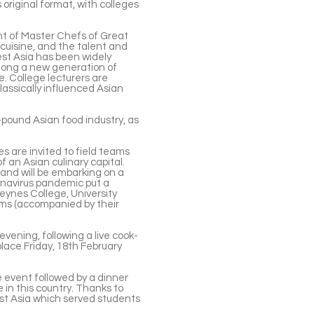
s original format, with colleges
t of Master Chefs of Great
cuisine, and the talent and
est Asia has been widely
among a new generation of
e. College lecturers are
assically influenced Asian
n-pound Asian food industry, as
s are invited to field teams
of an Asian culinary capital.
and will be embarking on a
onavirus pandemic put a
eynes College, University
ams (accompanied by their
evening, following a live cook-
lace Friday, 18th February
ve event followed by a dinner
 in this country. Thanks to
est Asia which served students