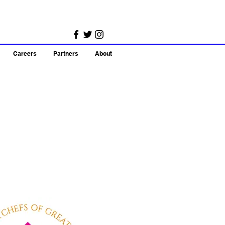
Careers
Partners
About