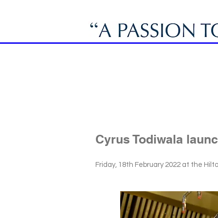
Cyrus Todiwala launc
Friday, 18th February 2022 at the Hil