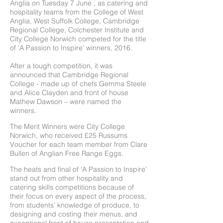
Anglia on Tuesday 7 June , as catering and
hospitality teams from the College of West
Anglia, West Suffolk College, Cambridge
Regional College, Colchester Institute and
City College Norwich competed for the title
of ‘A Passion to Inspire’ winners, 2016.
After a tough competition, it was
announced that Cambridge Regional
College - made up of chefs Gemma Steele
and Alice Clayden and front of house
Mathew Dawson – were named the
winners.
The Merit Winners were City College
Norwich, who received £25 Russums
Voucher for each team member from Clare
Bullen of Anglian Free Range Eggs.
The heats and final of ‘A Passion to Inspire’
stand out from other hospitality and
catering skills competitions because of
their focus on every aspect of the process,
from students’ knowledge of produce, to
designing and costing their menus, and