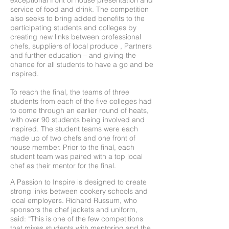
exceptional front of house presentation and
service of food and drink. The competition
also seeks to bring added benefits to the
participating students and colleges by
creating new links between professional
chefs, suppliers of local produce , Partners
and further education – and giving the
chance for all students to have a go and be
inspired.
To reach the final, the teams of three
students from each of the five colleges had
to come through an earlier round of heats,
with over 90 students being involved and
inspired. The student teams were each
made up of two chefs and one front of
house member. Prior to the final, each
student team was paired with a top local
chef as their mentor for the final.
A Passion to Inspire is designed to create
strong links between cookery schools and
local employers. Richard Russum, who
sponsors the chef jackets and uniform,
said: “This is one of the few competitions
that mixes students with mentoring and the