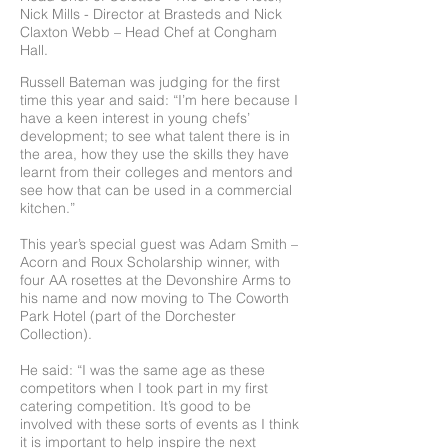
Nick Mills - Director at Brasteds and Nick
Claxton Webb – Head Chef at Congham
Hall.
Russell Bateman was judging for the first
time this year and said: “I’m here because I
have a keen interest in young chefs’
development; to see what talent there is in
the area, how they use the skills they have
learnt from their colleges and mentors and
see how that can be used in a commercial
kitchen.”
This year’s special guest was Adam Smith –
Acorn and Roux Scholarship winner, with
four AA rosettes at the Devonshire Arms to
his name and now moving to The Coworth
Park Hotel (part of the Dorchester
Collection).
He said: “I was the same age as these
competitors when I took part in my first
catering competition. It’s good to be
involved with these sorts of events as I think
it is important to help inspire the next