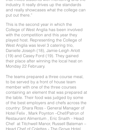
industry. It really drives up the standards
and really showcases what the college can
put out there.”
This is the second year in which the
College of West Anglia has been involved
with the competition and this year they
played host. Representing the College of
West Anglia was level 3 catering trio,
Danielle Joseph (18), Jamie-Leigh Arlott
(19) and Casey Ford (19). They gained
their place after winning the local heat on
Monday 22 February.
The teams prepared a three course meal,
to be served by a front of house team
member with one of the three courses
containing an element that was prepared at
the table. Their food was judged by some
of the best employers and chefs across the
country: Shara Ross - General Manager of
Hotel Felix , Mark Poynton –Chef/Patron of
Restaurant Alimentum , Eric Snaith - Head
Chef at Titchwell Manor, Russell Bateman –
Head Chef of Colettes - The Grove Hotel,