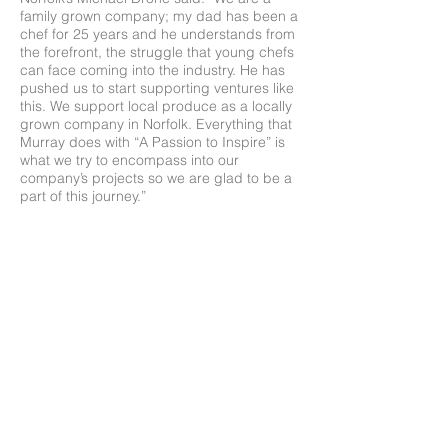
family grown company; my dad has been a
chef for 25 years and he understands from
the forefront, the struggle that young chefs
can face coming into the industry. He has
pushed us to start supporting ventures like
this. We support local produce as a locally
grown company in Norfolk. Everything that
Murray does with “A Passion to Inspire” is
what we try to encompass into our
company’s projects so we are glad to be a
part of this journey.”
Huge congratulations to all involved in this
year’s competition. Judge Mark Poynton
said: “Each year the competition is getting
better and better and stronger and
stronger. This year has probably been the
best yet.”
Chef Judge Eric Snaith said: “I have been
involved with this competition from the start.
It’s really important that the students get to
meet us, the local chefs, and for us to give
them the support they need in the industry.
We want to see them brave enough to get