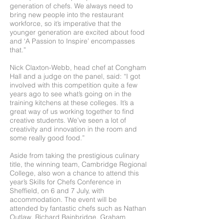
generation of chefs. We always need to
bring new people into the restaurant
workforce, so it’s imperative that the
younger generation are excited about food
and ‘A Passion to Inspire’ encompasses
that.”
Nick Claxton-Webb, head chef at Congham
Hall and a judge on the panel, said: “I got
involved with this competition quite a few
years ago to see what’s going on in the
training kitchens at these colleges. It’s a
great way of us working together to find
creative students. We’ve seen a lot of
creativity and innovation in the room and
some really good food.”
Aside from taking the prestigious culinary
title, the winning team, Cambridge Regional
College, also won a chance to attend this
year’s Skills for Chefs Conference in
Sheffield, on 6 and 7 July, with
accommodation. The event will be
attended by fantastic chefs such as Nathan
Outlaw, Richard Bainbridge, Graham