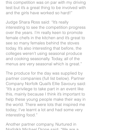
this competition was on par with my driving
test but it’s a great thing to be involved with
and the girls have worked so hard!”
Judge Shara Ross said: “It’s really
interesting to see the competition progress
over the years. I’m really keen to promote
female chefs in the kitchen and it’s great to
see so many females behind the stoves
today. It’s also interesting that before, the
colleges weren’t using seasonal produce
and cooking seasonally. Today, all of the
menus are very seasonal which is great.”
The produce for the day was supplied by
partner companies (full list below). Partner
Company Norfolk Quail’s Ellie Savoury said:
“It’s a privilege to take part in an event like
this, mainly because I think it’s important to
help these young people make their way in
the world. There were lots that inspired me
today; I’ve learnt a lot and had some very
interesting food.”
Another partner company, Nurtured in
Norfolk’s Michael Drone said: “We are a