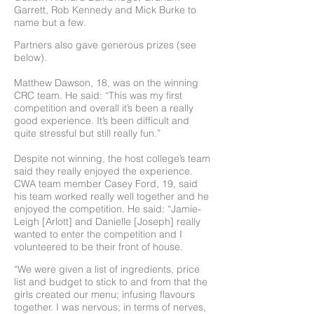
Garrett, Rob Kennedy and Mick Burke to
name but a few.
Partners also gave generous prizes (see
below).
Matthew Dawson, 18, was on the winning
CRC team. He said: “This was my first
competition and overall it’s been a really
good experience. It’s been difficult and
quite stressful but still really fun.”
Despite not winning, the host college’s team
said they really enjoyed the experience.
CWA team member Casey Ford, 19, said
his team worked really well together and he
enjoyed the competition. He said: “Jamie-
Leigh [Arlott] and Danielle [Joseph] really
wanted to enter the competition and I
volunteered to be their front of house.
“We were given a list of ingredients, price
list and budget to stick to and from that the
girls created our menu; infusing flavours
together. I was nervous; in terms of nerves,