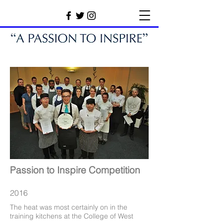
Passion to Inspire Competition
2016
The heat was most certainly on in the
training kitchens at the College of West