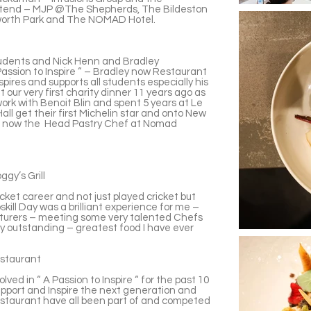
attend – MJP @The Shepherds, The Bildeston
oworth Park and The NOMAD Hotel.
udents and Nick Henn and Bradley
Passion to Inspire “ – Bradley now Restaurant
pires and supports all students especially his
 our very first charity dinner 11 years ago as
ork with Benoit Blin and spent 5 years at Le
ll get their first Michelin star and onto New
is now the Head Pastry Chef at Nomad
gy’s Grill
icket career and not just played cricket but
kill Day was a brilliant experience for me –
ecturers – meeting some very talented Chefs
ly outstanding – greatest food I have ever
estaurant
ved in “ A Passion to Inspire “ for the past 10
support and Inspire the next generation and
staurant have all been part of and competed