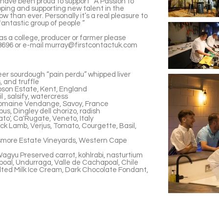
have been proud to support “A Passion to
oping and supporting new talent in the
ow than ever. Personally it’s a real pleasure to
 fantastic group of people “
as a college, producer or farmer please
696 or e-mail
murray@firstcontactuk.com
er sourdough “pain perdu” whipped liver
, and truffle
pson Estate, Kent, England
 , salsify, watercress
Domaine Vendange, Savoy, France
us, Dingley dell chorizo, radish
to', Ca'Rugate, Veneto, Italy
k Lamb, Verjus, Tomato, Courgette, Basil,
ismore Estate Vineyards, Western Cape
gyu Preserved carrot, kohlrabi, nasturtium
oal, Undurraga, Valle de Cachapoal, Chile
lted Milk Ice Cream, Dark Chocolate Fondant,