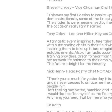
in Passion
Steve Munkley – Vice Chairman Craft 
“This was my first Passion to Inspire Ups
demonstrations by some of the finest 
The students were mesmerised by the 
the occasion really light hearted
Tony Oxley – Lecturer Milton Keynes C
A fantastic event inspiring future talent
with outstanding chefs in their field w
Inspiring them to take up future stagia
establishments. Also a fantastic oppor
training providers. Great to hear from 
better work life balance to their emplo
The future is bright for the industry.
Nick Henn- Head Pastry Chef NOMAD 
“Thank you so much for yesterday. It is 
and it never ceases to amaze me the p
people in it.
I left feeling motivated, humbled and inc
I would like to offer myself as the Past
Anything you need, I will be there for yo
Ed Keith