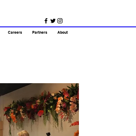
Careers
Partners
About