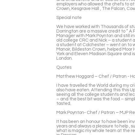
employers who allowed the chefs to 
Crown, Kesgrave Hall , The Falcon, C
Special note
We have worked with Thousands of st
Dorrington are a massive credit to “ A 
Manager with Mark Poynton and still ins
old college CRC and Nick – a student at
a student at Colchester – went on to w
Manoir, Bildeston Crown, helped Moor Ha
York and Eleven Madison Square and 
London.
Quotes
Matthew Hoggard – Chef / Patron - Hog
I have travelled the World during my cr
also have eaten. Attending this this Ups
seeing all the college students and l
– and the best bit was the food – simp
tasted.
Mark Poynton- Chef / Patron – MJP R
It has been an honour to have been invol
years and always a pleasure to help , 
what is magic my whole team at the re