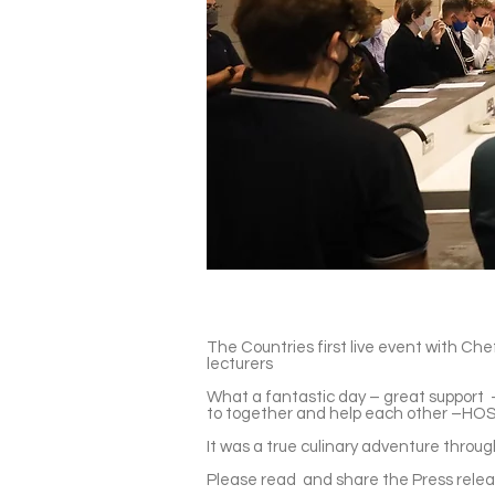
The Countries first live event with Ch
lecturers
What a fantastic day – great support -
to together and help each other –HOS
It was a true culinary adventure throu
Please read and share the Press rele