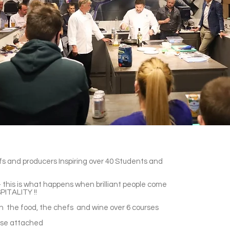
efs and producers Inspiring over 40 Students and
 this is what happens when brilliant people come
PITALITY !!
gh the food, the chefs and wine over 6 courses
ase attached