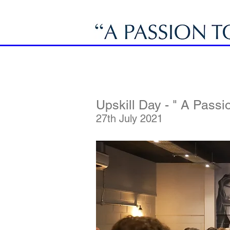
Upskill Day - " A Passio
27th July 2021