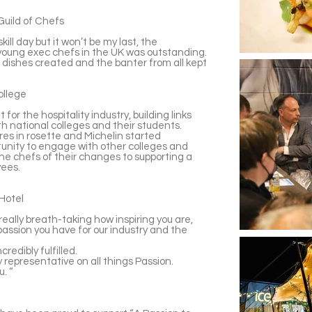
Guild of Chefs
kill day but it won’t be my last, the
young exec chefs in the UK was outstanding.
dishes created and the banter from all kept
ollege
 for the hospitality industry, building links
ith national colleges and their students.
ires in rosette and Michelin started
tunity to engage with other colleges and
the chefs of their changes to supporting a
yees.
Hotel
really breath-taking how inspiring you are,
assion you have for our industry and the
redibly fulfilled.
ry representative on all things Passion.
u. “