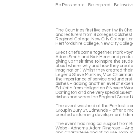
Be Passionate - Be Inspired - Be Invol
The Countries first live event with Che
and lecturers from 8 colleges Colchest
Regional College, New City College Lo
Hertfordshire College, New City Colle
Great chefs came together: Mark Poynt
Adam Smith and Nick Henn and produc
giving up their time to inspire the stu
about where, why and how they created t
imagination’. Whilst they created thei
Legend Steve Munkley, Vice Chairman o
the importance of service and underst
dishes – adding another level of expe
Ed Keith from Hallgarten & Novum Wine
Dorrington and one very special Guest 
dishes and wines the England Cricket
The event was held at the Fantastic b
Group in Bury St, Edmunds – after a ma
created a stunning development / de
The event had magical support from Bri
Webb - Adnams, Adam Ringrose – Anglia
and Charcuterie and of course John J