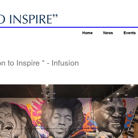
Home
News
Events
n to Inspire " - Infusion