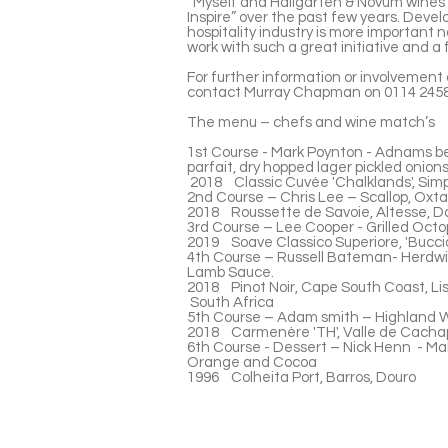
“Myself and Hallgarten & Novum wines 
Inspire” over the past few years. Devel
hospitality industry is more important n
work with such a great initiative and a
For further information or involvement 
contact Murray Chapman on 0114 2458
The menu – chefs and wine match’s
1st Course - Mark Poynton - Adnams be
parfait, dry hopped lager pickled onions
2018 Classic Cuvée 'Chalklands', Sim
2nd Course – Chris Lee – Scallop, Oxtail
2018 Roussette de Savoie, Altesse, 
3rd Course – Lee Cooper - Grilled Octop
2019 Soave Classico Superiore, 'Buccia
4th Course – Russell Bateman- Herdwic
Lamb Sauce.
2018 Pinot Noir, Cape South Coast, L
South Africa
5th Course – Adam smith – Highland Wa
2018 Carmenère 'TH', Valle de Cachap
6th Course - Dessert – Nick Henn - Ma
Orange and Cocoa
1996 Colheita Port, Barros, Douro