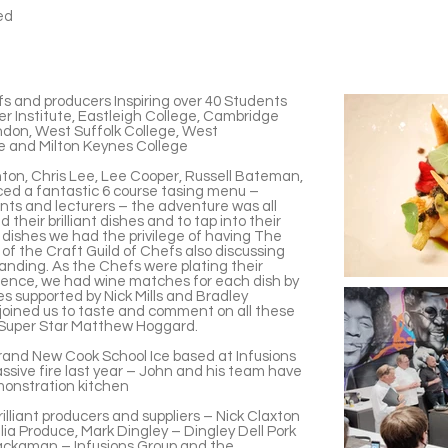
ved
fs and producers Inspiring over 40 Students
er Institute, Eastleigh College, Cambridge
ndon, West Suffolk College, West
ge and Milton Keynes College
on, Chris Lee, Lee Cooper, Russell Bateman,
ed a fantastic 6 course tasing menu –
dents and lecturers – the adventure was all
heir brilliant dishes and to tap into their
r dishes we had the privilege of having The
f the Craft Guild of Chefs also discussing
anding. As the Chefs were plating their
rience, we had wine matches for each dish by
s supported by Nick Mills and Bradley
joined us to taste and comment on all these
 Super Star Matthew Hoggard.
rand New Cook School Ice based at Infusions
ssive fire last year – John and his team have
monstration kitchen
lliant producers and suppliers – Nick Claxton
 Produce, Mark Dingley – Dingley Dell Pork
ackaman – Infusions Group and the