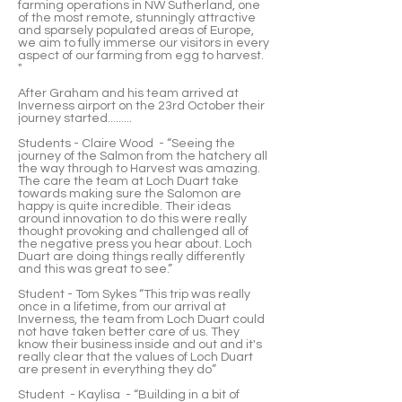
farming operations in NW Sutherland, one
of the most remote, stunningly attractive
and sparsely populated areas of Europe,
we aim to fully immerse our visitors in every
aspect of our farming from egg to harvest.
"
After Graham and his team arrived at
Inverness airport on the 23rd October their
journey started.........
Students - Claire Wood - “Seeing the
journey of the Salmon from the hatchery all
the way through to Harvest was amazing.
The care the team at Loch Duart take
towards making sure the Salomon are
happy is quite incredible. Their ideas
around innovation to do this were really
thought provoking and challenged all of
the negative press you hear about. Loch
Duart are doing things really differently
and this was great to see.”
Student - Tom Sykes “This trip was really
once in a lifetime, from our arrival at
Inverness, the team from Loch Duart could
not have taken better care of us. They
know their business inside and out and it's
really clear that the values of Loch Duart
are present in everything they do”
Student - Kaylisa - “Building in a bit of