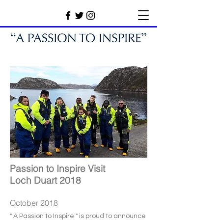
Passion to Inspire Visit
Loch Duart 2018
October 2018
" A Passion to Inspire " is proud to announce