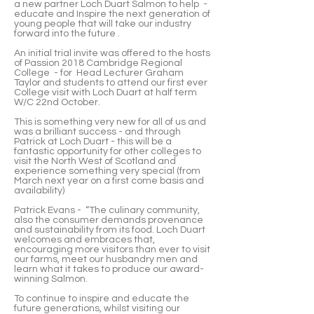
a new partner Loch Duart Salmon to help -
educate and Inspire the next generation of
young people that will take our industry
forward into the future .
An initial trial invite was offered to the hosts
of Passion 2018 Cambridge Regional
College - for Head Lecturer Graham
Taylor and students to attend our first ever
College visit with Loch Duart at half term
W/C 22nd October.
This is something very new for all of us and
was a brilliant success - and through
Patrick at Loch Duart - this will be a
fantastic opportunity for other colleges to
visit the North West of Scotland and
experience something very special (from
March next year on a first come basis and
availability)
Patrick Evans - “The culinary community,
also the consumer demands provenance
and sustainability from its food. Loch Duart
welcomes and embraces that,
encouraging more visitors than ever to visit
our farms, meet our husbandry men and
learn what it takes to produce our award-
winning Salmon.
To continue to inspire and educate the
future generations, whilst visiting our