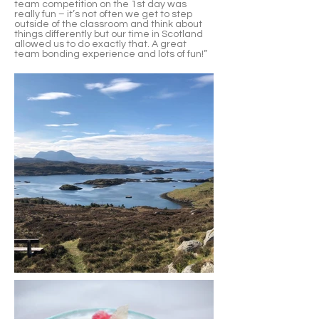
team competition on the 1st day was
really fun – it’s not often we get to step
outside of the classroom and think about
things differently but our time in Scotland
allowed us to do exactly that. A great
team bonding experience and lots of fun!”