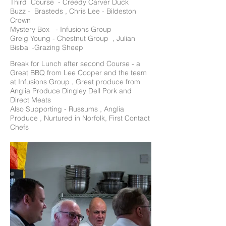
Third Course - Creedy Carver Duck
Buzz - Brasteds , Chris Lee - Bildeston
Crown
Mystery Box - Infusions Group
Greig Young - Chestnut Group , Julian
Bisbal -Grazing Sheep
Break for Lunch after second Course - a
Great BBQ from Lee Cooper and the team
at Infusions Group , Great produce from
Anglia Produce Dingley Dell Pork and
Direct Meats
Also Supporting - Russums , Anglia
Produce , Nurtured in Norfolk, First Contact
Chefs