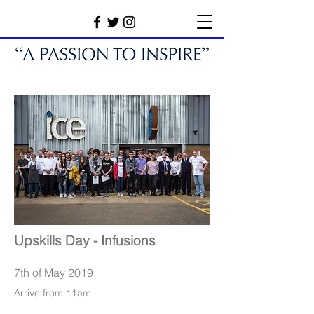
Upskills Day - Infusions
7th of May 2019
Arrive from 11am