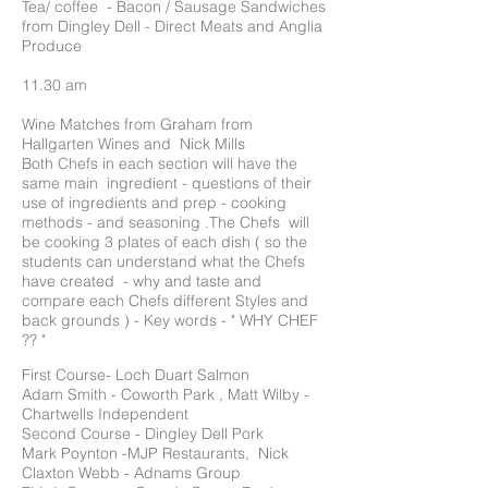
Tea/ coffee - Bacon / Sausage Sandwiches
from Dingley Dell - Direct Meats and Anglia
Produce
11.30 am
Wine Matches from Graham from
Hallgarten Wines and Nick Mills
Both Chefs in each section will have the
same main ingredient - questions of their
use of ingredients and prep - cooking
methods - and seasoning .The Chefs will
be cooking 3 plates of each dish ( so the
students can understand what the Chefs
have created - why and taste and
compare each Chefs different Styles and
back grounds ) - Key words - " WHY CHEF
?? "
First Course- Loch Duart Salmon
Adam Smith - Coworth Park , Matt Wilby -
Chartwells Independent
Second Course - Dingley Dell Pork
Mark Poynton -MJP Restaurants, Nick
Claxton Webb - Adnams Group