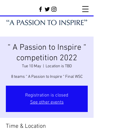
“ A Passion to Inspire “
competition 2022
Tue 10 May
  |  
Location is TBD
8 teams “ A Passion to Inspire “ Final WSC
Registration is closed
See other events
Time & Location