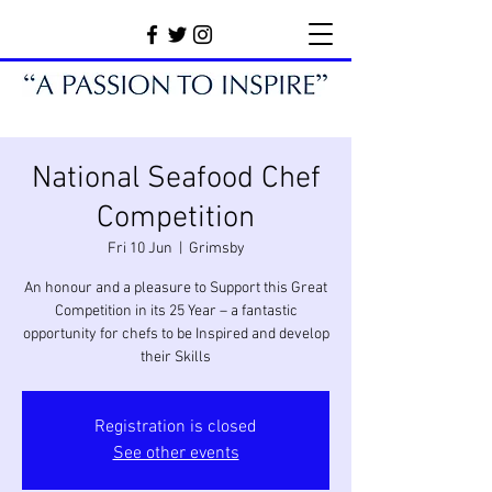
National Seafood Chef
Competition
Fri 10 Jun
  |  
Grimsby
An honour and a pleasure to Support this Great
Competition in its 25 Year – a fantastic
opportunity for chefs to be Inspired and develop
their Skills
Registration is closed
See other events