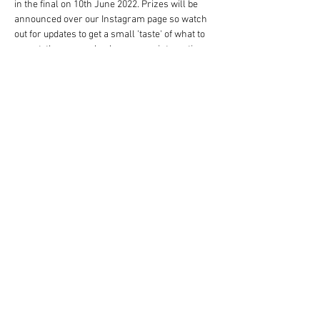
in the final on 10th June 2022. Prizes will be 
announced over our Instagram page so watch 
out for updates to get a small 'taste' of what to 
expect, there are  also have some interesting 
study trips supported by the above named 
chefs planned.... watch this space and good 
luck!
When planning and creating your dishes 
please use The…
Read More >
Share This Event