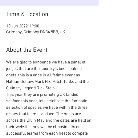
Time & Location
10 Jun 2022, 19:00
Grimsby, Grimsby DN34 5BB, UK
About the Event
We are glad to announce we have a panel of 
judges that are the country's best seafood 
chefs, this is a once in a lifetime event as 
Nathan Outlaw, Mark Hix, Mitch Tonks and the 
Culinary Legend Rick Stein
This year they are promoting UK landed 
seafood this year, lets celebrate the fantastic 
selection of species we have within the three 
dishes that teams produce. The heats are 
across the UK in May and the dates are held on 
their website, they will be choosing three 
successful teams from each heat to compete 