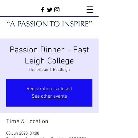
Passion Dinner – East
Leigh College
Thu 08 Jun
  |  
Eastleigh
Registration is closed
See other events
Time & Location
08 Jun 2023, 09:00