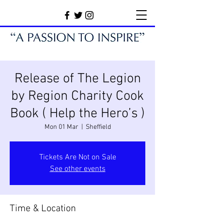
Release of The Legion
by Region Charity Cook
Book ( Help the Hero’s )
Mon 01 Mar
  |  
Sheffield
Tickets Are Not on Sale
See other events
Time & Location