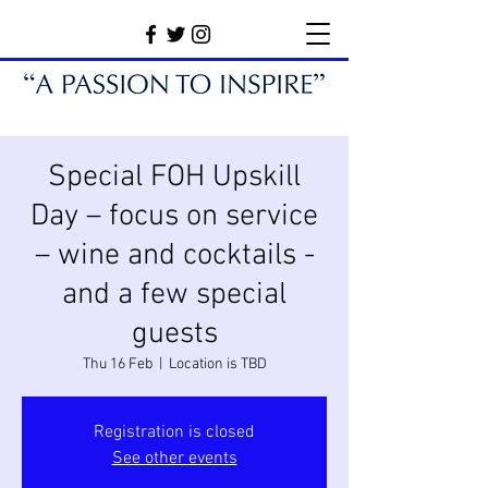
Special FOH Upskill
Day – focus on service
– wine and cocktails -
and a few special
guests
Thu 16 Feb
  |  
Location is TBD
Registration is closed
See other events