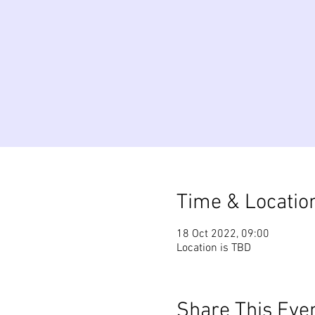
Time & Locatio
18 Oct 2022, 09:00
Location is TBD
Share This Eve