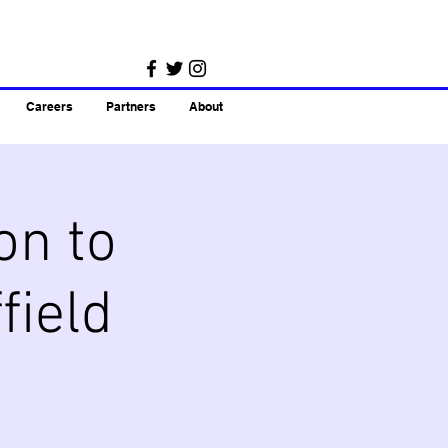
Careers
Partners
About
on to
field