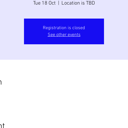
Tue 18 Oct
  |  
Location is TBD
Registration is closed
See other events
n
nt