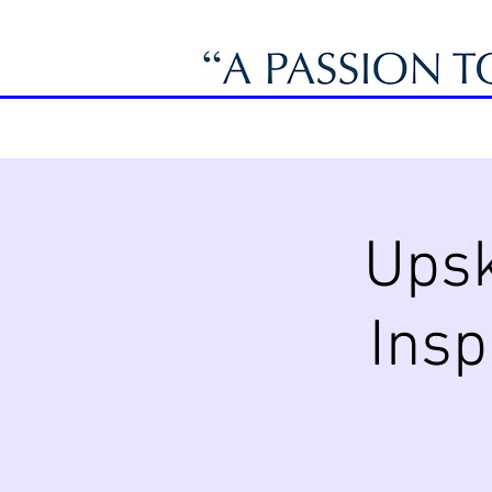
Upsk
Insp