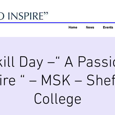
Home
News
Events
ill Day –“ A Passi
ire “ – MSK – Shef
College