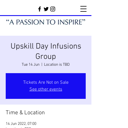
Upskill Day Infusions
Group
Tue 14 Jun
  |  
Location is TBD
Tickets Are Not on Sale
See other events
Time & Location
14 Jun 2022, 07:00