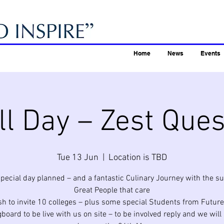
Home
News
Events
ll Day – Zest Ques
Tue 13 Jun
  |  
Location is TBD
special day planned – and a fantastic Culinary Journey with the su
Great People that care
h to invite 10 colleges – plus some special Students from Future
board to be live with us on site – to be involved reply and we will