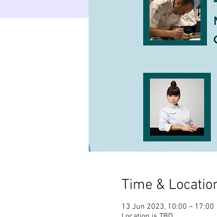
Time & Locatio
13 Jun 2023, 10:00 – 17:00
Location is TBD