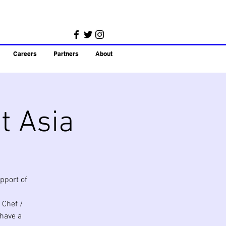
Careers
Partners
About
t Asia
pport of
 Chef /
 have a