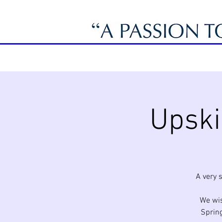
Upski
A very 
We wis
Spring