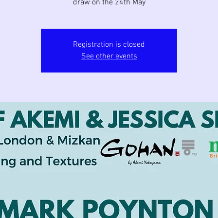
Registration is closed
See other events