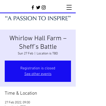
Whirlow Hall Farm –
Sheff’s Battle
Sun 27 Feb
  |  
Location is TBD
Registration is closed
See other events
Time & Location
27 Feb 2022, 09:00