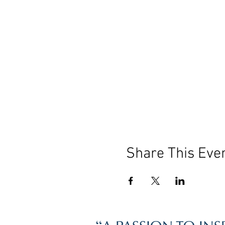
Share This Eve