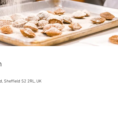
n
Rd, Sheffield S2 2RL, UK