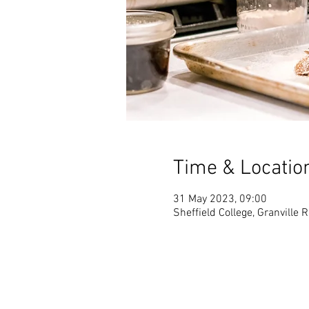
Time & Locatio
31 May 2023, 09:00
Sheffield College, Granville 