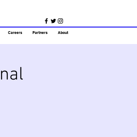
Careers
Partners
About
nal