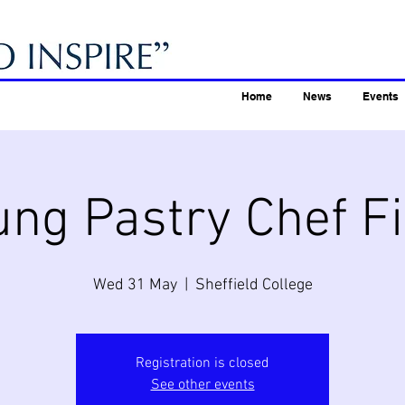
Home
News
Events
ung Pastry Chef Fi
Wed 31 May
  |  
Sheffield College
Registration is closed
See other events