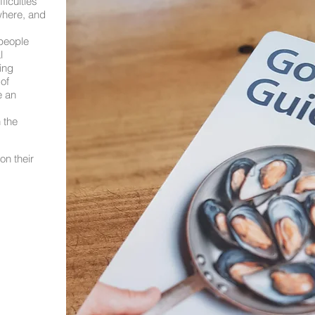
ficulties
where, and
people
l
ing
of
e an
 the
on their