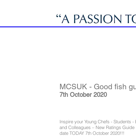
MCSUK - Good fish gu
7th October 2020
Inspire your Young Chefs - Students -
and Colleagues – New Ratings Guide 
date TODAY 7th October 2020!!!