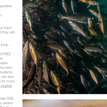
 updates
,
o
you have
 they will
 think –
 a FREE
ts
nable
the best
students,
 can also
e
for more
 pocket
ala OBE,
ly aware