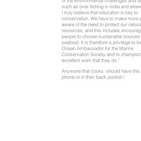
of the environmental challenges and dif
such as over-fishing in India and else
I truly believe that education is key to
conservation. We have to make more 
aware of the need to protect our natura
resources, and this includes encourag
people to choose sustainable sources 
seafood. It is therefore a privilege to b
Ocean Ambassador for the Marine
Conservation Society and to champion
excellent work that they do.”
Anywone that cooks should have this 
phone or in their back pocket !