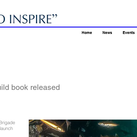
Home
News
Events
ild book released
 Brigade
launch