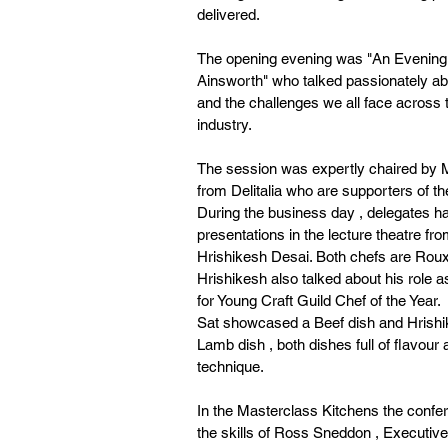
delivered.
The opening evening was "An Evening 
Ainsworth" who talked passionately ab
and the challenges we all face across t
industry.
The session was expertly chaired by 
from Delitalia who are supporters of t
During the business day , delegates ha
presentations in the lecture theatre fr
Hrishikesh Desai. Both chefs are Rou
Hrishikesh also talked about his role 
for Young Craft Guild Chef of the Year.
Sat showcased a Beef dish and Hrishi
Lamb dish , both dishes full of flavour 
technique.
In the Masterclass Kitchens the confe
the skills of Ross Sneddon , Executiv