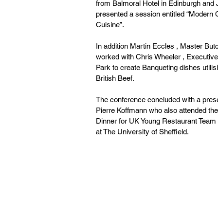
from Balmoral Hotel in Edinburgh an
presented a session entitled “Modern 
Cuisine”.
In addition Martin Eccles , Master B
worked with Chris Wheeler , Executiv
Park to create Banqueting dishes utilis
British Beef.
The conference concluded with a pres
Pierre Koffmann who also attended th
Dinner for UK Young Restaurant Team o
at The University of Sheffield.