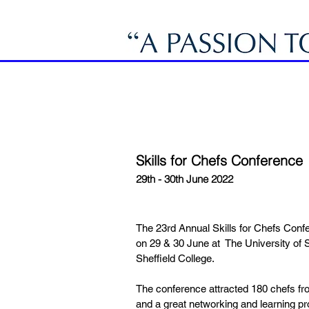
Skills for Chefs Conference
29th - 30th June 2022
The 23rd Annual Skills for Chefs Conf
on 29 & 30 June at The University of S
Sheffield College.
The conference attracted 180 chefs f
and a great networking and learning