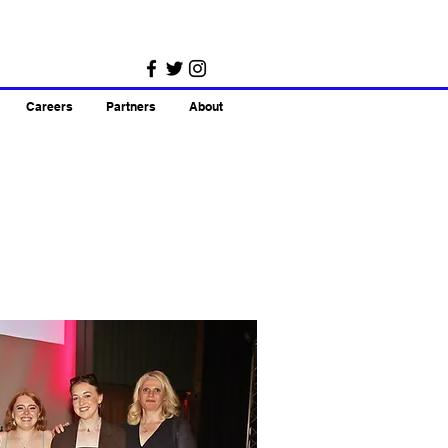
Careers
Partners
About