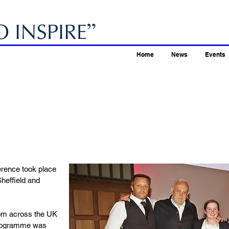
Home
News
Events
erence took place
heffield and
rom across the UK
 programme was