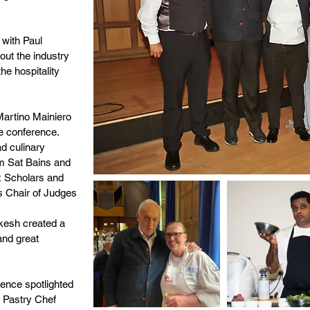
with Paul
out the industry
he hospitality
Martino Mainiero
he conference.
d culinary
om Sat Bains and
x Scholars and
as Chair of Judges
kesh created a
and great
rence spotlighted
e Pastry Chef