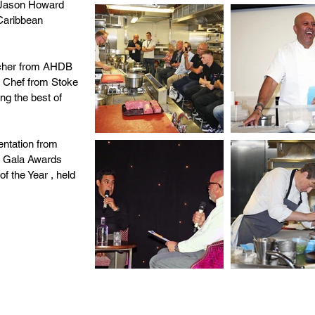
d Jason Howard
Caribbean
utcher from AHDB
e Chef from Stoke
ing the best of
entation from
e Gala Awards
f the Year , held